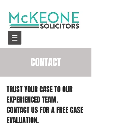
CONTACT
TRUST YOUR CASE TO OUR
EXPERIENCED TEAM.
CONTACT US FOR A FREE CASE
EVALUATION.