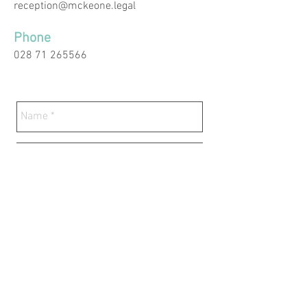
reception@mckeone.legal
Phone
028 71 265566