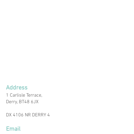
Address
1 Carlisle Terrace,​
Derry, BT48 6JX
DX 4106 NR DERRY 4
Email